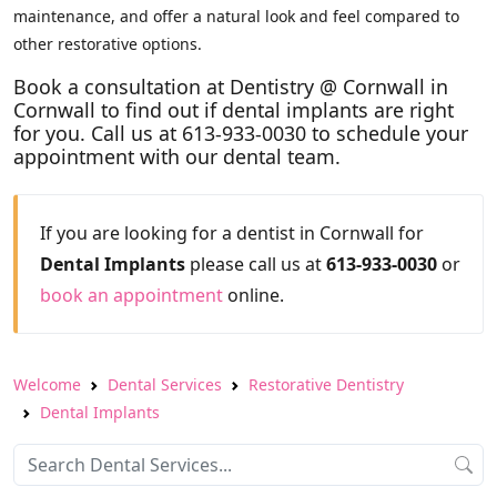
maintenance, and offer a natural look and feel compared to
other restorative options.
Book a consultation at Dentistry @ Cornwall in
Cornwall to find out if dental implants are right
for you. Call us at 613-933-0030 to schedule your
appointment with our dental team.
If you are looking for a dentist in Cornwall for
Dental Implants
please call us at
613-933-0030
or
book an appointment
online.
Welcome
Dental Services
Restorative Dentistry
Dental Implants