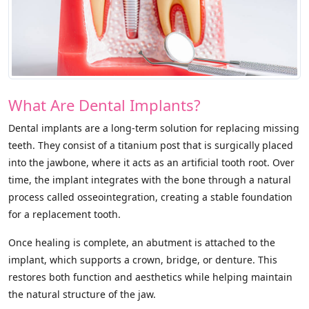
What Are Dental Implants?
Dental implants are a long-term solution for replacing missing
teeth. They consist of a titanium post that is surgically placed
into the jawbone, where it acts as an artificial tooth root. Over
time, the implant integrates with the bone through a natural
process called osseointegration, creating a stable foundation
for a replacement tooth.
Once healing is complete, an abutment is attached to the
implant, which supports a crown, bridge, or denture. This
restores both function and aesthetics while helping maintain
the natural structure of the jaw.