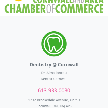
Dentistry @ Cornwall
Dr. Alma Iancau
Dentist Cornwall
613-933-0030
1232 Brookedale Avenue, Unit D
Cornwall, ON, K6J 4P8