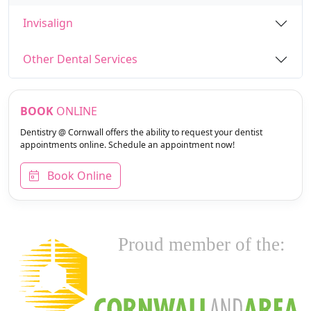
Invisalign
Other Dental Services
BOOK
ONLINE
Dentistry @ Cornwall offers the ability to request your dentist
appointments online. Schedule an appointment now!
Book Online
Proud member of the: