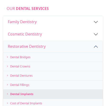
OUR
DENTAL SERVICES
Family Dentistry
Cosmetic Dentistry
Restorative Dentistry
Dental Bridges
Dental Crowns
Dental Dentures
Dental Fillings
Dental Implants
Cost of Dental Implants