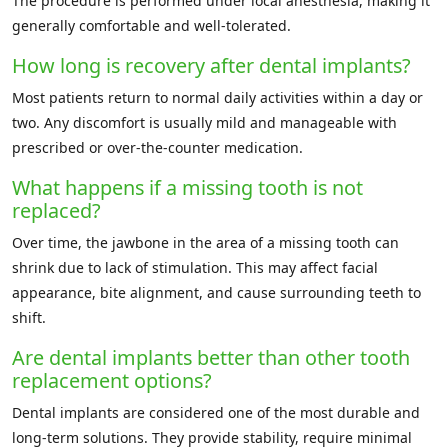
The procedure is performed under local anesthesia, making it
generally comfortable and well-tolerated.
How long is recovery after dental implants?
Most patients return to normal daily activities within a day or
two. Any discomfort is usually mild and manageable with
prescribed or over-the-counter medication.
What happens if a missing tooth is not
replaced?
Over time, the jawbone in the area of a missing tooth can
shrink due to lack of stimulation. This may affect facial
appearance, bite alignment, and cause surrounding teeth to
shift.
Are dental implants better than other tooth
replacement options?
Dental implants are considered one of the most durable and
long-term solutions. They provide stability, require minimal