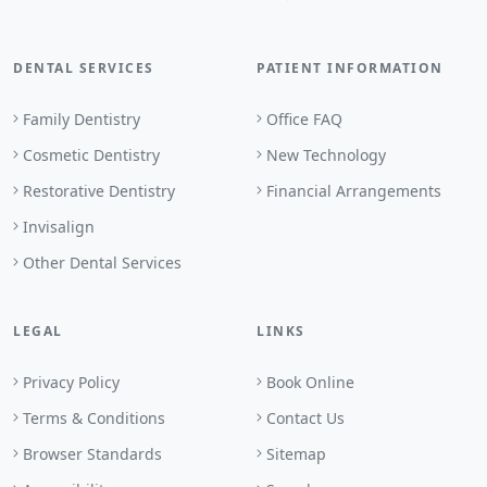
DENTAL SERVICES
PATIENT INFORMATION
Family Dentistry
Office FAQ
Cosmetic Dentistry
New Technology
Restorative Dentistry
Financial Arrangements
Invisalign
Other Dental Services
LEGAL
LINKS
Privacy Policy
Book Online
Terms & Conditions
Contact Us
Browser Standards
Sitemap