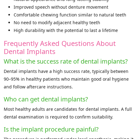
Improved speech without denture movement
Comfortable chewing function similar to natural teeth
No need to modify adjacent healthy teeth
High durability with the potential to last a lifetime
Frequently Asked Questions About
Dental Implants
What is the success rate of dental implants?
Dental implants have a high success rate, typically between
90–95% in healthy patients who maintain good oral hygiene
and follow aftercare instructions.
Who can get dental implants?
Most healthy adults are candidates for dental implants. A full
dental examination is required to confirm suitability.
Is the implant procedure painful?