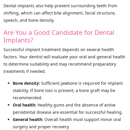
Dental implants also help prevent surrounding teeth from
shifting, which can affect bite alignment, facial structure,
speech, and bone density.
Are You a Good Candidate for Dental
Implants?
Successful implant treatment depends on several health
factors. Your dentist will evaluate your oral and general health
to determine suitability and may recommend preparatory
treatments if needed.
Bone density:
Sufficient jawbone is required for implant
stability. If bone loss is present, a bone graft may be
recommended.
Oral health:
Healthy gums and the absence of active
periodontal disease are essential for successful healing.
General health:
Overall health must support minor oral
surgery and proper recovery.