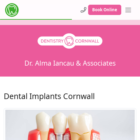
Book Online
Dr. Alma Iancau & Associates
Dental Implants Cornwall