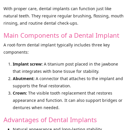
With proper care, dental implants can function just like
natural teeth. They require regular brushing, flossing, mouth
rinsing, and routine dental check-ups.
Main Components of a Dental Implant
A root-form dental implant typically includes three key
components:
Implant screw:
A titanium post placed in the jawbone
that integrates with bone tissue for stability.
Abutment:
A connector that attaches to the implant and
supports the final restoration.
Crown:
The visible tooth replacement that restores
appearance and function. It can also support bridges or
dentures when needed.
Advantages of Dental Implants
Natural appearance and long-lasting stability