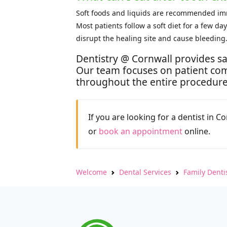
Soft foods and liquids are recommended imme
Most patients follow a soft diet for a few d
disrupt the healing site and cause bleeding
Dentistry @ Cornwall provides sa
Our team focuses on patient com
throughout the entire procedure
If you are looking for a dentist in C
or
book an appointment
online.
Welcome
Dental Services
Family Denti