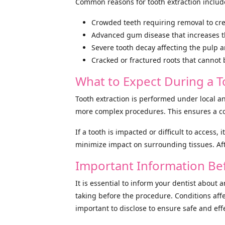
Common reasons for tooth extraction includ
Crowded teeth requiring removal to cre
Advanced gum disease that increases the 
Severe tooth decay affecting the pulp 
Cracked or fractured roots that cannot 
What to Expect During a T
Tooth extraction is performed under local a
more complex procedures. This ensures a co
If a tooth is impacted or difficult to access,
minimize impact on surrounding tissues. Aft
Important Information Bef
It is essential to inform your dentist about 
taking before the procedure. Conditions affe
important to disclose to ensure safe and eff