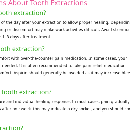
ns About Tooth Extractions
ooth extraction?
 of the day after your extraction to allow proper healing. Dependi
ng or discomfort may make work activities difficult. Avoid strenuo
or 1–3 days after treatment.
oth extraction?
mfort with over-the-counter pain medication. In some cases, your
f needed. It is often recommended to take pain relief medication
omfort. Aspirin should generally be avoided as it may increase ble
 tooth extraction?
re and individual healing response. In most cases, pain gradually
 after one week, this may indicate a dry socket, and you should co
raction?