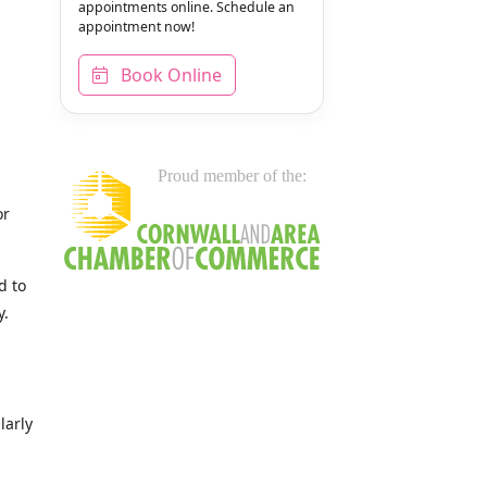
appointments online. Schedule an
appointment now!
Book Online
Proud member of the:
or
d to
y.
larly