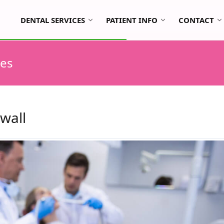
DENTAL SERVICES
PATIENT INFO
CONTACT
tes
wall