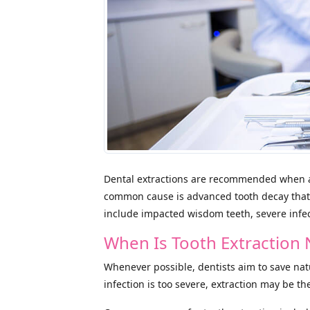
Dental extractions are recommended when a
common cause is advanced tooth decay that
include impacted wisdom teeth, severe infec
When Is Tooth Extractio
Whenever possible, dentists aim to save na
infection is too severe, extraction may be th