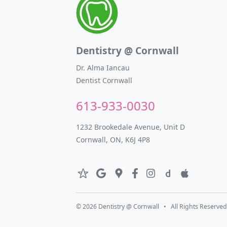
Dentistry @ Cornwall
Dr. Alma Iancau
Dentist Cornwall
613-933-0030
1232 Brookedale Avenue, Unit D
Cornwall, ON, K6J 4P8
© 2026 Dentistry @ Cornwall • All Rights Reserved.