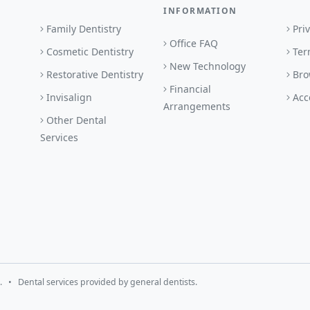
INFORMATION
Family Dentistry
Pri
Office FAQ
Cosmetic Dentistry
Ter
New Technology
Restorative Dentistry
Bro
Financial
Invisalign
Acc
Arrangements
Other Dental
Services
 • Dental services provided by general dentists.