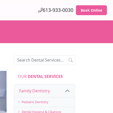
613-933-0030
Book Online
OUR
DENTAL SERVICES
Family Dentistry
Pediatric Dentistry
Dental Hygiene & Cleaning