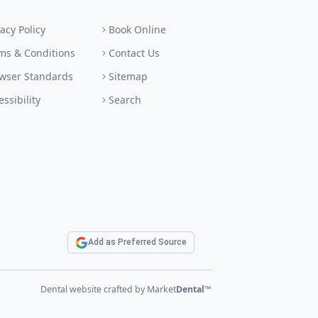
vacy Policy
Book Online
ms & Conditions
Contact Us
wser Standards
Sitemap
essibility
Search
Add as Preferred Source
Dental website crafted by Market
Dental
™