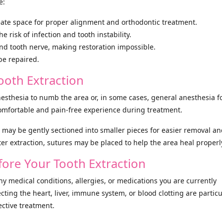
e:
ate space for proper alignment and orthodontic treatment.
risk of infection and tooth instability.
and tooth nerve, making restoration impossible.
be repaired.
ooth Extraction
nesthesia to numb the area or, in some cases, general anesthesia f
mfortable and pain-free experience during treatment.
 it may be gently sectioned into smaller pieces for easier removal an
er extraction, sutures may be placed to help the area heal properl
ore Your Tooth Extraction
any medical conditions, allergies, or medications you are currently
cting the heart, liver, immune system, or blood clotting are particu
ective treatment.