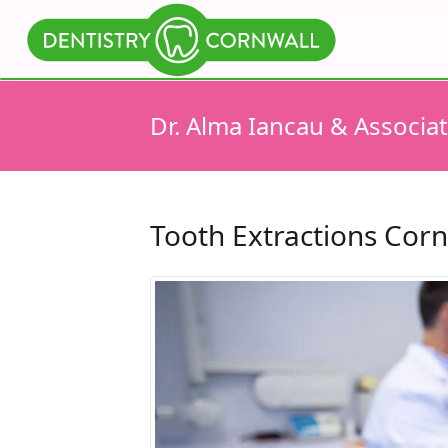
Dr. Alma Iancau & Associa
Tooth Extractions Corn