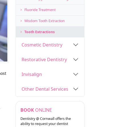
Fluoride Treatment
Wisdom Tooth Extraction
Tooth Extractions
Cosmetic Dentistry
Restorative Dentistry
most
Invisalign
Other Dental Services
r
BOOK
ONLINE
Dentistry @ Cornwall offers the
ability to request your dentist