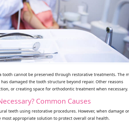
 tooth cannot be preserved through restorative treatments. The 
 has damaged the tooth structure beyond repair. Other reasons
tion, or creating space for orthodontic treatment when necessary.
n Necessary? Common Causes
tural teeth using restorative procedures. However, when damage o
e most appropriate solution to protect overall oral health.