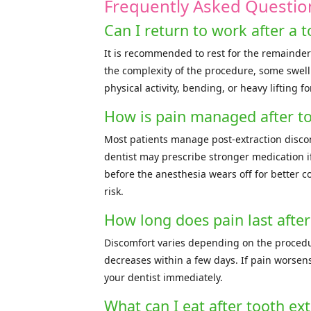
Frequently Asked Questio
Can I return to work after a t
It is recommended to rest for the remainder
the complexity of the procedure, some swelli
physical activity, bending, or heavy lifting f
How is pain managed after to
Most patients manage post-extraction disco
dentist may prescribe stronger medication i
before the anesthesia wears off for better c
risk.
How long does pain last after
Discomfort varies depending on the procedu
decreases within a few days. If pain worsens
your dentist immediately.
What can I eat after tooth ext