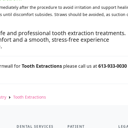
diately after the procedure to avoid irritation and support heali
ays until discomfort subsides. Straws should be avoided, as suction 
.
fe and professional tooth extraction treatments.
fort and a smooth, stress-free experience
.
ornwall for
Tooth Extractions
please call us at
613-933-0030
stry
Tooth Extractions
DENTAL SERVICES
PATIENT
LEG