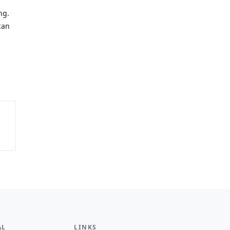
ng.
can
AL
LINKS