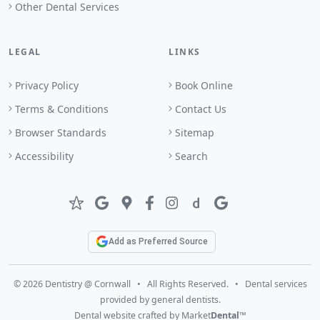
Other Dental Services
LEGAL
LINKS
Privacy Policy
Book Online
Terms & Conditions
Contact Us
Browser Standards
Sitemap
Accessibility
Search
Add as Preferred Source
© 2026 Dentistry @ Cornwall • All Rights Reserved. • Dental services
provided by general dentists.
Dental website crafted by Market
Dental
™