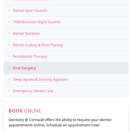
Dental Sport Guards
TMD/Bruxism Night Guards
Dental Sedation
Dental Scaling & Root Planing
Periodontal Therapy
Oral Surgery
Sleep Apnea & Snoring Applianc
Emergency Dental Care
BOOK
ONLINE
Dentistry @ Cornwall offers the ability to request your dentist
appointments online. Schedule an appointment now!