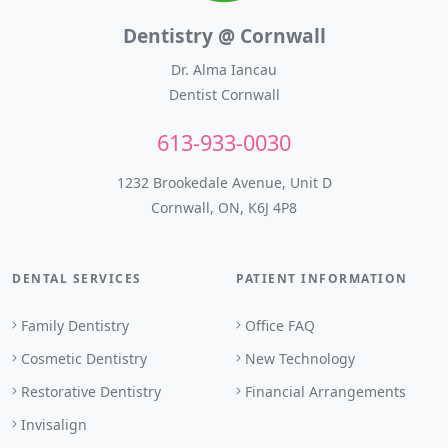
Dentistry @ Cornwall
Dr. Alma Iancau
Dentist Cornwall
613-933-0030
1232 Brookedale Avenue, Unit D
Cornwall, ON, K6J 4P8
DENTAL SERVICES
PATIENT INFORMATION
Family Dentistry
Office FAQ
Cosmetic Dentistry
New Technology
Restorative Dentistry
Financial Arrangements
Invisalign