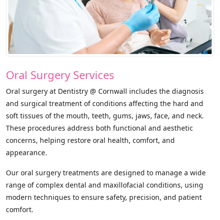
Oral Surgery Services
Oral surgery at Dentistry @ Cornwall includes the diagnosis
and surgical treatment of conditions affecting the hard and
soft tissues of the mouth, teeth, gums, jaws, face, and neck.
These procedures address both functional and aesthetic
concerns, helping restore oral health, comfort, and
appearance.
Our oral surgery treatments are designed to manage a wide
range of complex dental and maxillofacial conditions, using
modern techniques to ensure safety, precision, and patient
comfort.