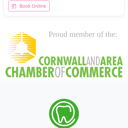
Book Online
Proud member of the: