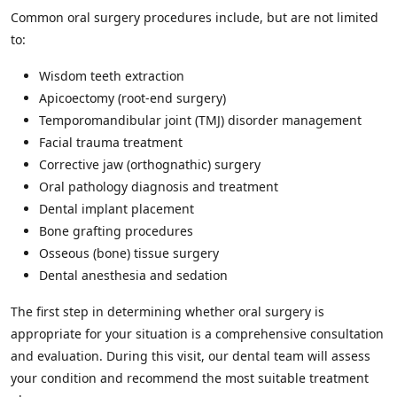
Common oral surgery procedures include, but are not limited
to:
Wisdom teeth extraction
Apicoectomy (root-end surgery)
Temporomandibular joint (TMJ) disorder management
Facial trauma treatment
Corrective jaw (orthognathic) surgery
Oral pathology diagnosis and treatment
Dental implant placement
Bone grafting procedures
Osseous (bone) tissue surgery
Dental anesthesia and sedation
The first step in determining whether oral surgery is
appropriate for your situation is a comprehensive consultation
and evaluation. During this visit, our dental team will assess
your condition and recommend the most suitable treatment