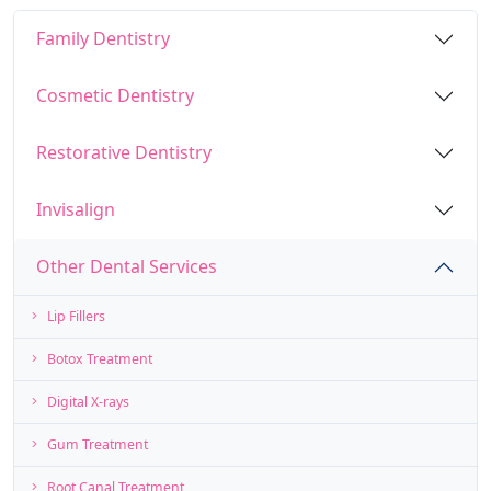
Family Dentistry
Cosmetic Dentistry
Restorative Dentistry
Invisalign
Other Dental Services
Lip Fillers
Botox Treatment
Digital X-rays
Gum Treatment
Root Canal Treatment