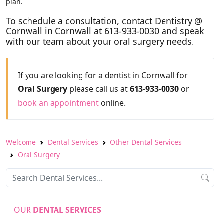
plan.
To schedule a consultation, contact Dentistry @
Cornwall in Cornwall at 613-933-0030 and speak
with our team about your oral surgery needs.
If you are looking for a dentist in Cornwall for
Oral Surgery
please call us at
613-933-0030
or
book an appointment
online.
Welcome
Dental Services
Other Dental Services
Oral Surgery
OUR
DENTAL SERVICES