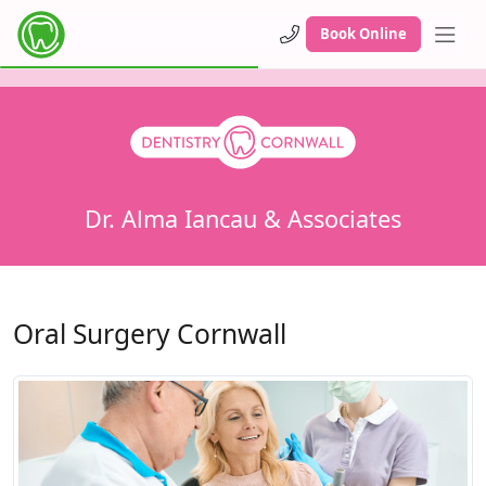
Book Online
Dr. Alma Iancau & Associates
Oral Surgery Cornwall