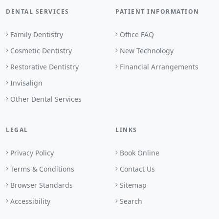
DENTAL SERVICES
PATIENT INFORMATION
Family Dentistry
Office FAQ
Cosmetic Dentistry
New Technology
Restorative Dentistry
Financial Arrangements
Invisalign
Other Dental Services
LEGAL
LINKS
Privacy Policy
Book Online
Terms & Conditions
Contact Us
Browser Standards
Sitemap
Accessibility
Search