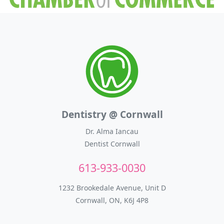
Dentistry @ Cornwall
Dr. Alma Iancau
Dentist Cornwall
613-933-0030
1232 Brookedale Avenue, Unit D
Cornwall, ON, K6J 4P8