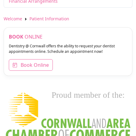
Financial Arrangements
Welcome
Patient Information
BOOK
ONLINE
Dentistry @ Cornwall offers the ability to request your dentist
appointments online. Schedule an appointment now!
Book Online
Proud member of the: