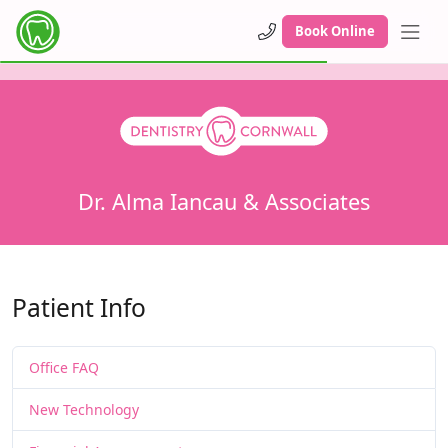
Book Online
Dr. Alma Iancau & Associates
Patient Info
Office FAQ
New Technology